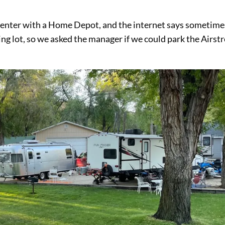
g center with a Home Depot, and the internet says sometime
ing lot, so we asked the manager if we could park the Airs