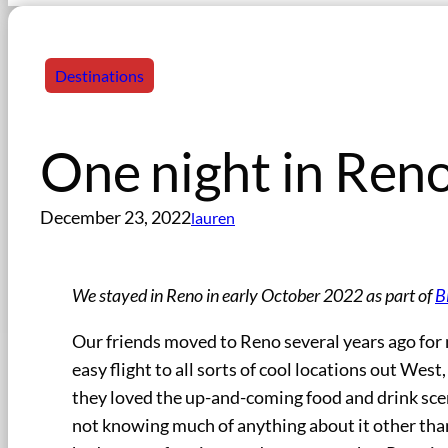
Destinations
One night in Reno
December 23, 2022
lauren
We stayed in Reno in early October 2022 as part of
B
Our friends moved to Reno several years ago for m
easy flight to all sorts of cool locations out West
they loved the up-and-coming food and drink scen
not knowing much of anything about it other than