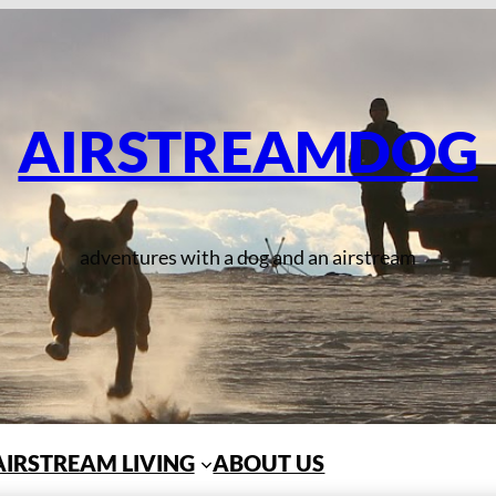
AIRSTREAMDOG
adventures with a dog and an airstream
AIRSTREAM LIVING
ABOUT US