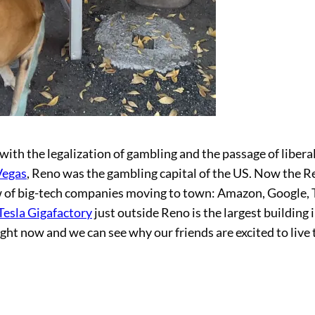
with the legalization of gambling and the passage of libera
Vegas
, Reno was the gambling capital of the US. Now the 
ew of big-tech companies moving to town: Amazon, Google, 
Tesla Gigafactory
just outside Reno is the largest building 
ght now and we can see why our friends are excited to live 