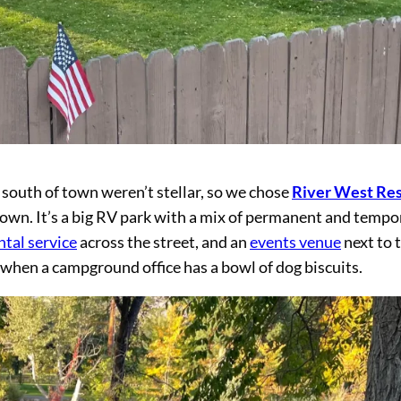
south of town weren’t stellar, so we chose
River West Res
town. It’s a big RV park with a mix of permanent and tempo
ntal service
across the street, and an
events venue
next to 
gn when a campground office has a bowl of dog biscuits.