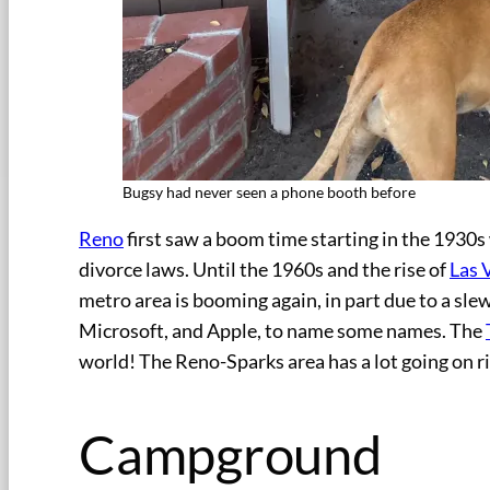
Bugsy had never seen a phone booth before
Reno
first saw a boom time starting in the 1930s 
divorce laws. Until the 1960s and the rise of
Las 
metro area is booming again, in part due to a sl
Microsoft, and Apple, to name some names. The
world! The Reno-Sparks area has a lot going on ri
Campground