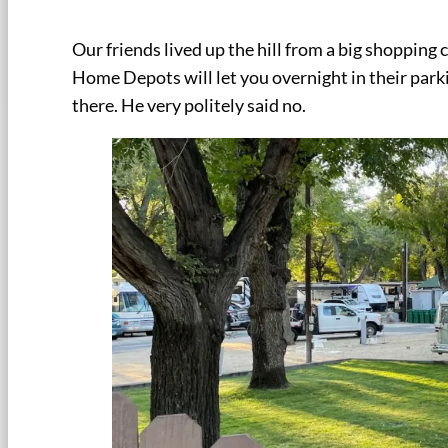
Our friends lived up the hill from a big shoppin
Home Depots will let you overnight in their park
there. He very politely said no.