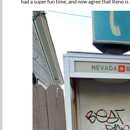
had a super fun time, and now agree that Reno i