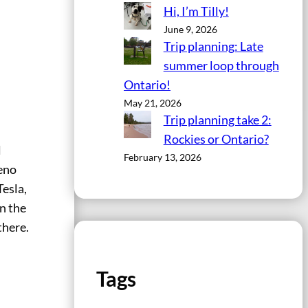
Hi, I’m Tilly!
June 9, 2026
Trip planning: Late
summer loop through
Ontario!
May 21, 2026
Trip planning take 2:
Rockies or Ontario?
l
February 13, 2026
Reno
Tesla,
in the
there.
Tags