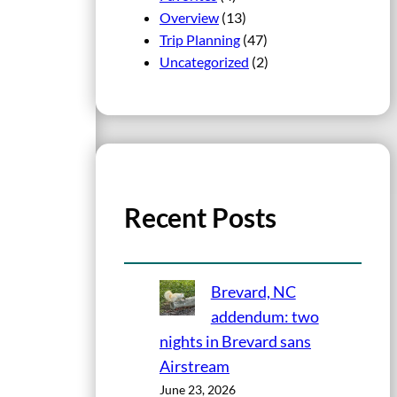
Overview
(13)
Trip Planning
(47)
Uncategorized
(2)
Recent Posts
Brevard, NC
addendum: two
nights in Brevard sans
Airstream
June 23, 2026