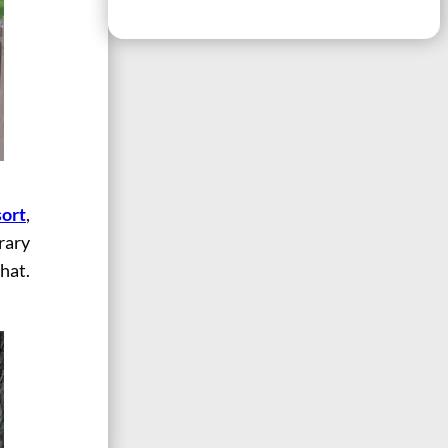
ort
,
rary
that.