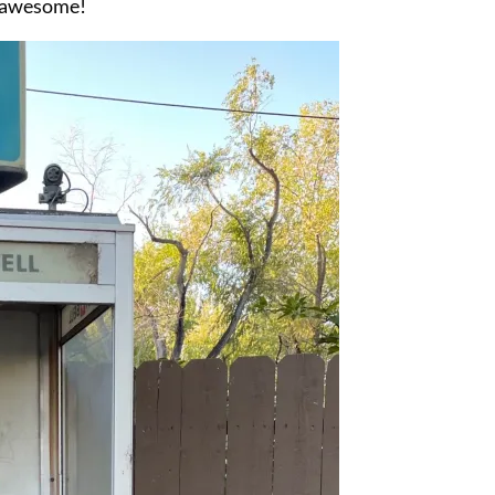
s awesome!