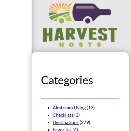
Categories
Airstream Living
(17)
Checklists
(3)
Destinations
(379)
Favorites
(4)