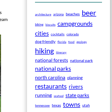
beer
s
beaches
arizona
architecture
tream
campgrounds
biking
biscuits
cities
cocktails
colorado
dog friendly
florida
food
geology
hiking
itinerary
national forests
national park
national parks
north carolina
planning
restaurants
rivers
running
state parks
seafood
towns
texas
utah
tennessee