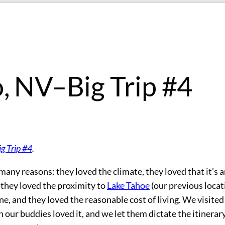
, NV–Big Trip #4
ig Trip #4
.
any reasons: they loved the climate, they loved that it’s 
, they loved the proximity to
Lake Tahoe
(our previous locat
e, and they loved the reasonable cost of living. We visite
 our buddies loved it, and we let them dictate the itinerar