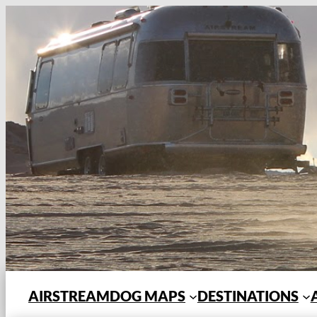
Skip
to
content
AIRSTREAMDOG MAPS
DESTINATIONS