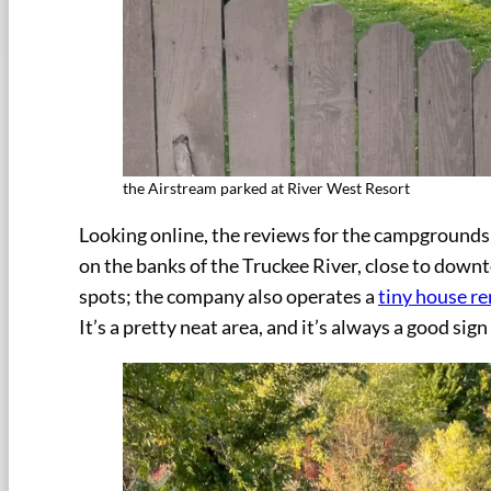
the Airstream parked at River West Resort
Looking online, the reviews for the campgrounds 
on the banks of the Truckee River, close to down
spots; the company also operates a
tiny house re
It’s a pretty neat area, and it’s always a good si