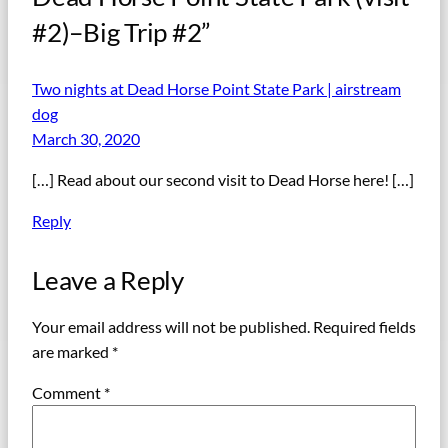
#2)–Big Trip #2”
Two nights at Dead Horse Point State Park | airstream
dog
March 30, 2020
[…] Read about our second visit to Dead Horse here! […]
Reply
Leave a Reply
Your email address will not be published.
Required fields
are marked
*
Comment
*