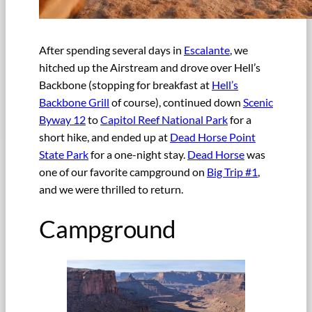
After spending several days in
Escalante
, we
hitched up the Airstream and drove over Hell’s
Backbone (stopping for breakfast at
Hell’s
Backbone Grill
of course), continued down
Scenic
Byway 12
to
Capitol Reef National Park
for a
short hike, and ended up at
Dead Horse Point
State Park
for a one-night stay.
Dead Horse
was
one of our favorite campground on
Big Trip #1
,
and we were thrilled to return.
Campground