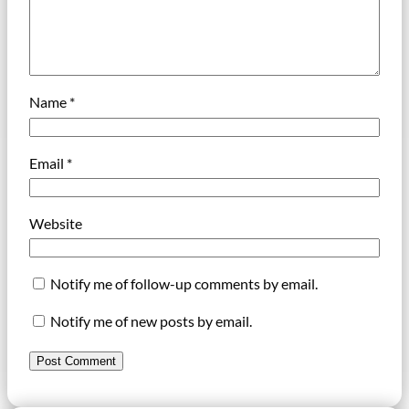
Name
*
Email
*
Website
Notify me of follow-up comments by email.
Notify me of new posts by email.