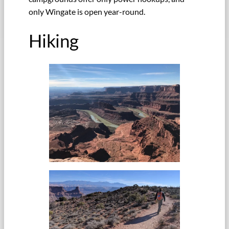
only Wingate is open year-round.
Hiking