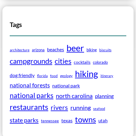
Tags
beer
beaches
arizona
biking
architecture
biscuits
campgrounds
cities
cocktails
colorado
hiking
dog friendly
florida
food
geology
itinerary
national forests
national park
national parks
north carolina
planning
restaurants
rivers
running
seafood
towns
state parks
texas
utah
tennessee