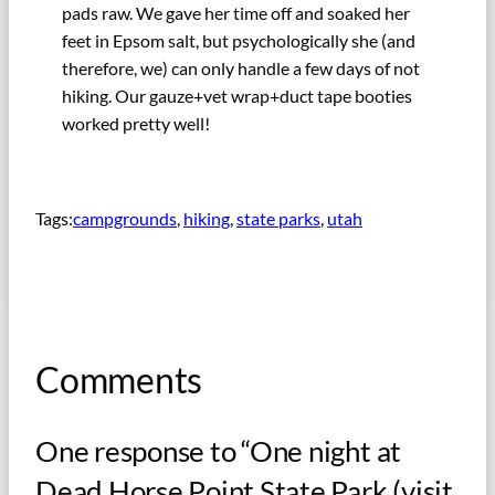
pads raw. We gave her time off and soaked her
feet in Epsom salt, but psychologically she (and
therefore, we) can only handle a few days of not
hiking. Our gauze+vet wrap+duct tape booties
worked pretty well!
Tags:
campgrounds
, 
hiking
, 
state parks
, 
utah
Comments
One response to “One night at
Dead Horse Point State Park (visit