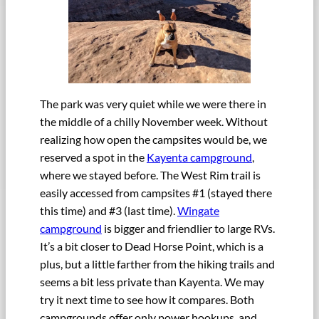
The park was very quiet while we were there in
the middle of a chilly November week. Without
realizing how open the campsites would be, we
reserved a spot in the
Kayenta campground
,
where we stayed before. The West Rim trail is
easily accessed from campsites #1 (stayed there
this time) and #3 (last time).
Wingate
campground
is bigger and friendlier to large RVs.
It’s a bit closer to Dead Horse Point, which is a
plus, but a little farther from the hiking trails and
seems a bit less private than Kayenta. We may
try it next time to see how it compares. Both
campgrounds offer only power hookups, and