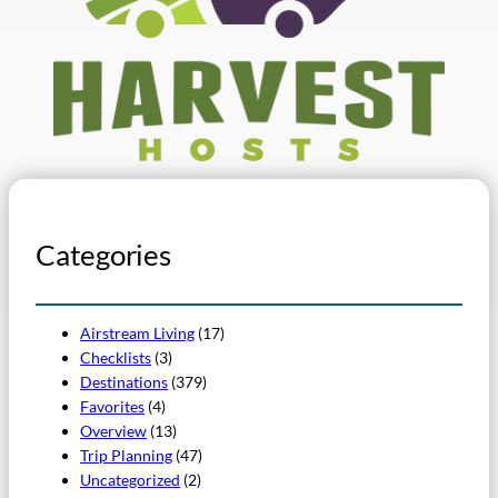
Categories
Airstream Living
(17)
Checklists
(3)
Destinations
(379)
Favorites
(4)
Overview
(13)
Trip Planning
(47)
Uncategorized
(2)