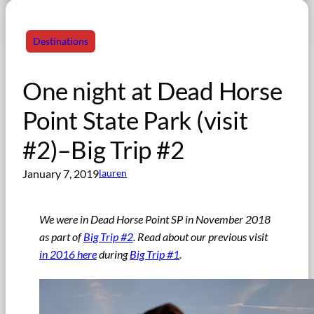
Destinations
One night at Dead Horse
Point State Park (visit
#2)–Big Trip #2
January 7, 2019
lauren
We were in Dead Horse Point SP in November 2018
as part of
Big Trip #2
. Read about our previous visit
in 2016 here
during
Big Trip #1
.