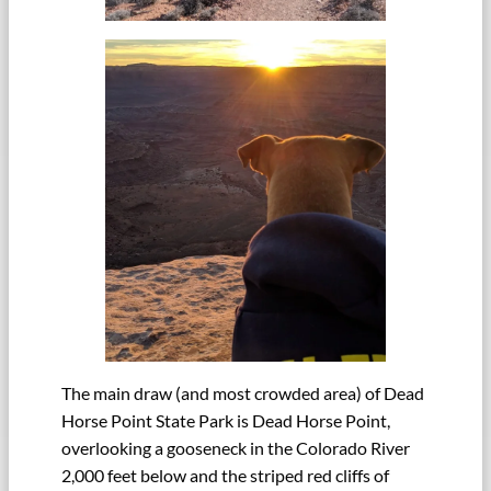
The main draw (and most crowded area) of Dead
Horse Point State Park is Dead Horse Point,
overlooking a gooseneck in the Colorado River
2,000 feet below and the striped red cliffs of