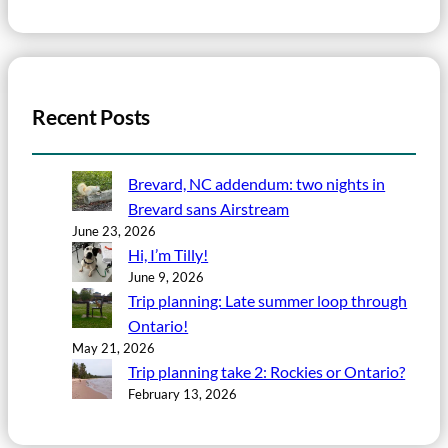
Recent Posts
Brevard, NC addendum: two nights in
Brevard sans Airstream
June 23, 2026
Hi, I’m Tilly!
June 9, 2026
Trip planning: Late summer loop through
Ontario!
May 21, 2026
Trip planning take 2: Rockies or Ontario?
February 13, 2026