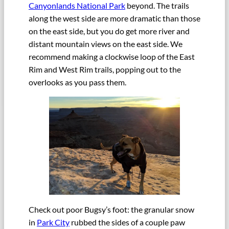
Canyonlands National Park
beyond. The trails
along the west side are more dramatic than those
on the east side, but you do get more river and
distant mountain views on the east side. We
recommend making a clockwise loop of the East
Rim and West Rim trails, popping out to the
overlooks as you pass them.
Check out poor Bugsy’s foot: the granular snow
in
Park City
rubbed the sides of a couple paw