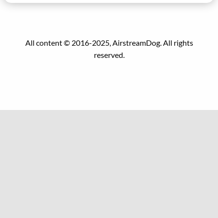
All content © 2016-2025, AirstreamDog. All rights
reserved.