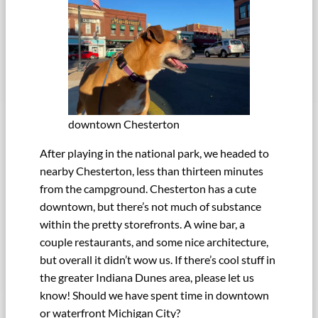
downtown Chesterton
After playing in the national park, we headed to
nearby Chesterton, less than thirteen minutes
from the campground. Chesterton has a cute
downtown, but there’s not much of substance
within the pretty storefronts. A wine bar, a
couple restaurants, and some nice architecture,
but overall it didn’t wow us. If there’s cool stuff in
the greater Indiana Dunes area, please let us
know! Should we have spent time in downtown
or waterfront Michigan City?