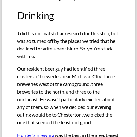
Drinking
J did his normal stellar research for this stop, but
was so turned off by the places we tried that he
declined to write a beer blurb. So, you’re stuck
with me.
Our resident beer guy had identified three
clusters of breweries near Michigan City: three
breweries west of the campground, three
breweries to the north, and three to the
northeast. He wasn’t particularly excited about
any of them, so when we decided our evening
outing would be to Chesterton, we picked the
one that seemed the least not good.
Hunter’s Brewing
was the best in the area, based