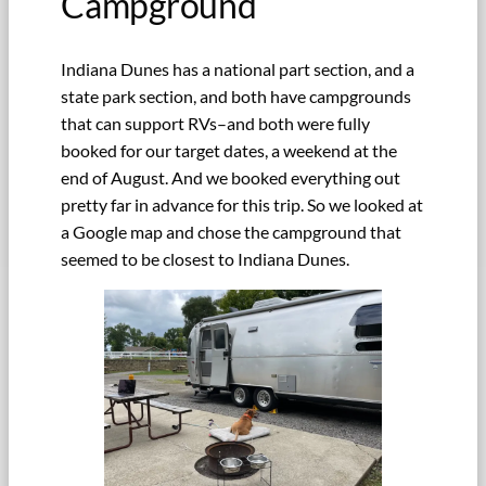
Campground
Indiana Dunes has a national part section, and a
state park section, and both have campgrounds
that can support RVs–and both were fully
booked for our target dates, a weekend at the
end of August. And we booked everything out
pretty far in advance for this trip. So we looked at
a Google map and chose the campground that
seemed to be closest to Indiana Dunes.