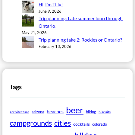
Hi, I’m Tilly!
June 9, 2026
Trip planning: Late summer loop through
Ontario!
May 21, 2026
Trip planning take 2: Rockies or Ontario?
February 13, 2026
Tags
beer
beaches
arizona
biking
architecture
biscuits
campgrounds
cities
cocktails
colorado