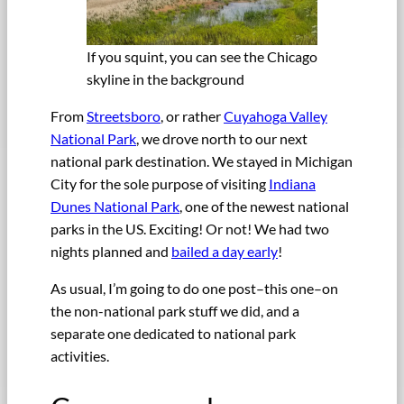
If you squint, you can see the Chicago
skyline in the background
From
Streetsboro
, or rather
Cuyahoga Valley
National Park
, we drove north to our next
national park destination. We stayed in Michigan
City for the sole purpose of visiting
Indiana
Dunes National Park
, one of the newest national
parks in the US. Exciting! Or not! We had two
nights planned and
bailed a day early
!
As usual, I’m going to do one post–this one–on
the non-national park stuff we did, and a
separate one dedicated to national park
activities.