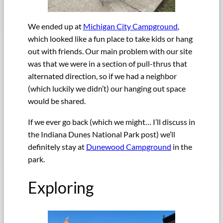
We ended up at
Michigan City Campground
,
which looked like a fun place to take kids or hang
out with friends. Our main problem with our site
was that we were in a section of pull-thrus that
alternated direction, so if we had a neighbor
(which luckily we didn’t) our hanging out space
would be shared.
If we ever go back (which we might… I’ll discuss in
the Indiana Dunes National Park post) we’ll
definitely stay at
Dunewood Campground
in the
park.
Exploring