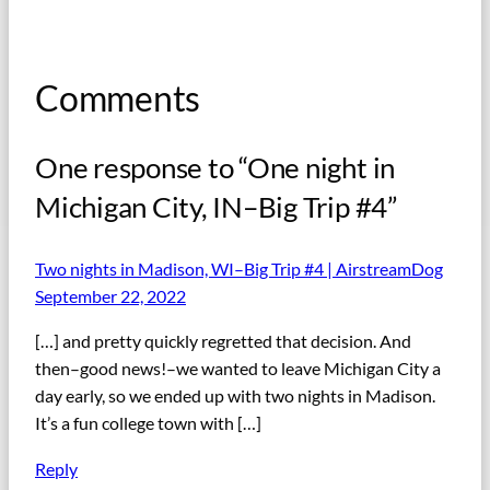
Comments
One response to “One night in
Michigan City, IN–Big Trip #4”
Two nights in Madison, WI–Big Trip #4 | AirstreamDog
September 22, 2022
[…] and pretty quickly regretted that decision. And
then–good news!–we wanted to leave Michigan City a
day early, so we ended up with two nights in Madison.
It’s a fun college town with […]
Reply