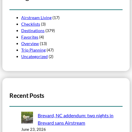
Airstream Living
(17)
Checklists
(3)
Destinations
(379)
Favorites
(4)
Overview
(13)
Trip Planning
(47)
Uncategorized
(2)
Recent Posts
Brevard, NC addendum: two nights in
Brevard sans Airstream
June 23, 2026