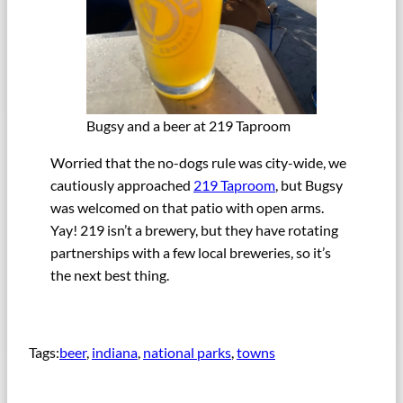
Bugsy and a beer at 219 Taproom
Worried that the no-dogs rule was city-wide, we
cautiously approached
219 Taproom
, but Bugsy
was welcomed on that patio with open arms.
Yay! 219 isn’t a brewery, but they have rotating
partnerships with a few local breweries, so it’s
the next best thing.
Tags:
beer
, 
indiana
, 
national parks
, 
towns