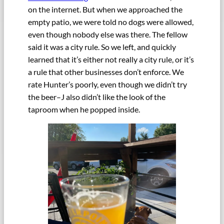
on the internet. But when we approached the
empty patio, we were told no dogs were allowed,
even though nobody else was there. The fellow
said it was a city rule. So we left, and quickly
learned that it’s either not really a city rule, or it’s
a rule that other businesses don’t enforce. We
rate Hunter’s poorly, even though we didn’t try
the beer–J also didn’t like the look of the
taproom when he popped inside.