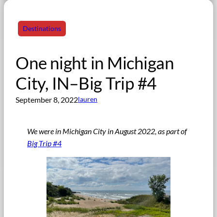
Destinations
One night in Michigan
City, IN–Big Trip #4
September 8, 2022
lauren
We were in Michigan City in August 2022, as part of
Big Trip #4