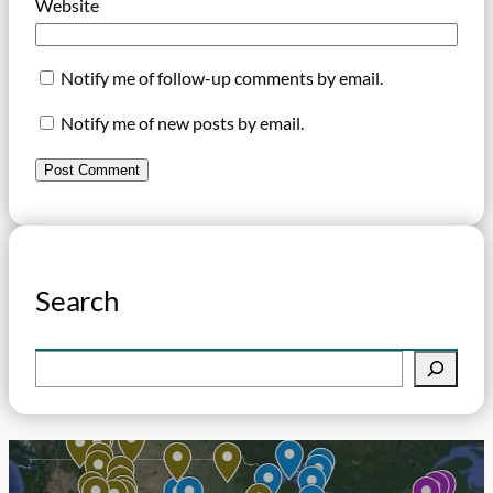
Website
Notify me of follow-up comments by email.
Notify me of new posts by email.
Search
S
e
a
r
c