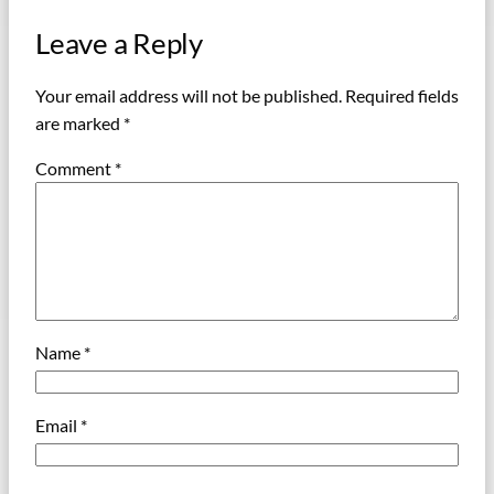
Leave a Reply
Your email address will not be published.
Required fields
are marked
*
Comment
*
Name
*
Email
*