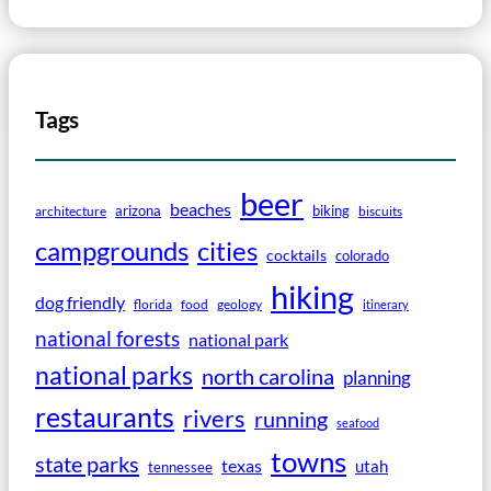
Tags
beer
beaches
arizona
biking
architecture
biscuits
campgrounds
cities
cocktails
colorado
hiking
dog friendly
florida
food
geology
itinerary
national forests
national park
national parks
north carolina
planning
restaurants
rivers
running
seafood
towns
state parks
texas
utah
tennessee