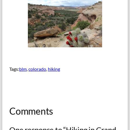
Tags:
blm
, 
colorado
, 
hiking
Comments
One response to “Hiking in Grand