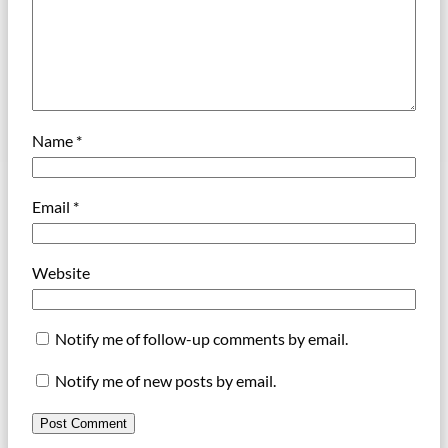
Name
*
Email
*
Website
Notify me of follow-up comments by email.
Notify me of new posts by email.