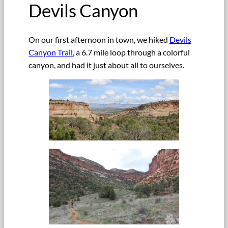
Devils Canyon
On our first afternoon in town, we hiked
Devils
Canyon Trail
, a 6.7 mile loop through a colorful
canyon, and had it just about all to ourselves.