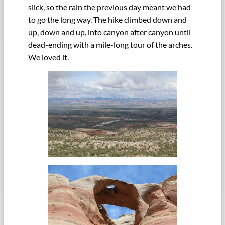
slick, so the rain the previous day meant we had
to go the long way. The hike climbed down and
up, down and up, into canyon after canyon until
dead-ending with a mile-long tour of the arches.
We loved it.