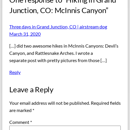
Junction, CO: McInnis Canyon”
Three days in Grand Junction, CO | airstream dog
March 31, 2020
[…] did two awesome hikes in McInnis Canyons: Devil’s
Canyon, and Rattlesnake Arches. I wrote a
separate post with pretty pictures from those […]
Reply
Leave a Reply
Your email address will not be published.
Required fields
are marked
*
Comment
*