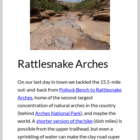
Rattlesnake Arches
On our last day in town we tackled the 15.5-mile
out-and-back from
Pollock Bench to Rattlesnake
Arches
, home of the second-largest
concentration of natural arches in the country
(behind
Arches National Park
), and maybe the
world. A
shorter version of the hike
(6ish miles) is
possible from the upper trailhead, but even a
sprinkling of water can make the clay road super