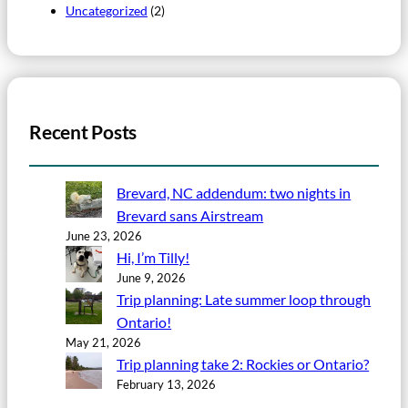
Uncategorized
(2)
Recent Posts
Brevard, NC addendum: two nights in
Brevard sans Airstream
June 23, 2026
Hi, I’m Tilly!
June 9, 2026
Trip planning: Late summer loop through
Ontario!
May 21, 2026
Trip planning take 2: Rockies or Ontario?
February 13, 2026