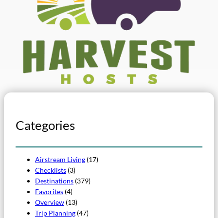
Categories
Airstream Living
(17)
Checklists
(3)
Destinations
(379)
Favorites
(4)
Overview
(13)
Trip Planning
(47)