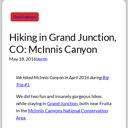
Destinations
Hiking in Grand Junction,
CO: McInnis Canyon
May 18, 2016
lauren
We hiked McInnis Canyon in April 2016 during
Big
Trip #1
.
We did two fun and insanely gorgeous hikes
while staying in
Grand Junction
, both near Fruita
in the
McInnis Canyons National Conservation
Area
.