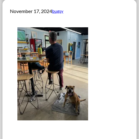
November 17, 2024
bugsy