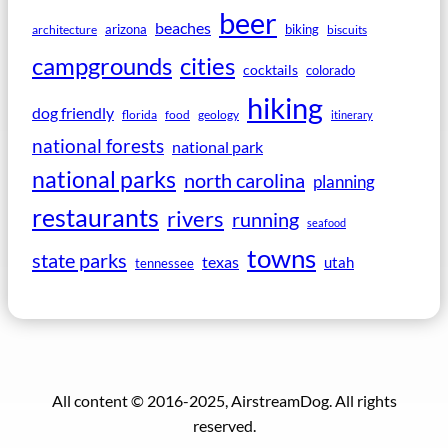
beer
beaches
arizona
biking
architecture
biscuits
campgrounds
cities
cocktails
colorado
hiking
dog friendly
florida
food
geology
itinerary
national forests
national park
national parks
north carolina
planning
restaurants
rivers
running
seafood
towns
state parks
texas
utah
tennessee
All content © 2016-2025, AirstreamDog. All rights
reserved.