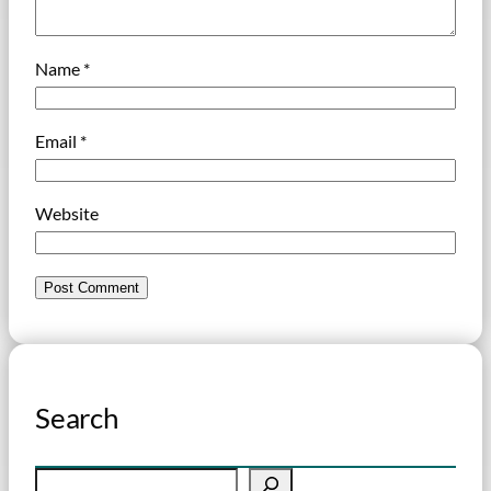
Name
*
Email
*
Website
Search
S