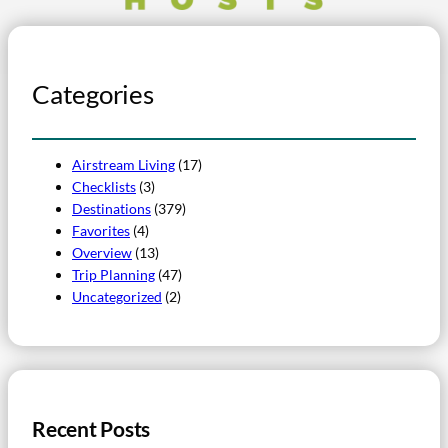
Categories
Airstream Living
(17)
Checklists
(3)
Destinations
(379)
Favorites
(4)
Overview
(13)
Trip Planning
(47)
Uncategorized
(2)
Recent Posts