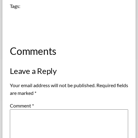
Tags:
Comments
Leave a Reply
Your email address will not be published.
Required fields
are marked
*
Comment
*