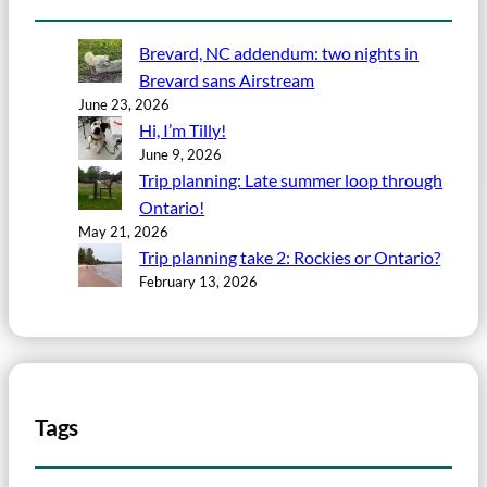
Brevard, NC addendum: two nights in
Brevard sans Airstream
June 23, 2026
Hi, I’m Tilly!
June 9, 2026
Trip planning: Late summer loop through
Ontario!
May 21, 2026
Trip planning take 2: Rockies or Ontario?
February 13, 2026
Tags