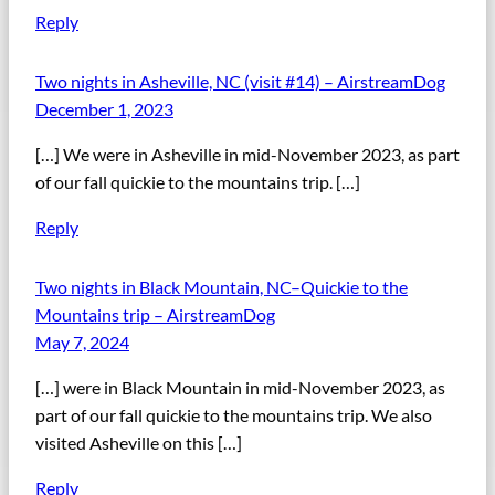
Reply
Two nights in Asheville, NC (visit #14) – AirstreamDog
December 1, 2023
[…] We were in Asheville in mid-November 2023, as part
of our fall quickie to the mountains trip. […]
Reply
Two nights in Black Mountain, NC–Quickie to the
Mountains trip – AirstreamDog
May 7, 2024
[…] were in Black Mountain in mid-November 2023, as
part of our fall quickie to the mountains trip. We also
visited Asheville on this […]
Reply