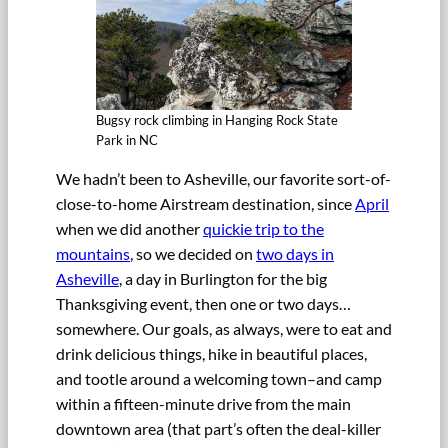
Bugsy rock climbing in Hanging Rock State
Park in NC
We hadn’t been to Asheville, our favorite sort-of-
close-to-home Airstream destination, since
April
when we did another
quickie trip to the
mountains
, so we decided on
two days in
Asheville
, a day in Burlington for the big
Thanksgiving event, then one or two days…
somewhere. Our goals, as always, were to eat and
drink delicious things, hike in beautiful places,
and tootle around a welcoming town–and camp
within a fifteen-minute drive from the main
downtown area (that part’s often the deal-killer