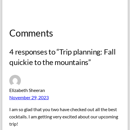
Comments
4 responses to “Trip planning: Fall
quickie to the mountains”
Elizabeth Sheeran
November 29, 2023
I am so glad that you two have checked out all the best
cocktails. I am getting very excited about our upcoming
trip!