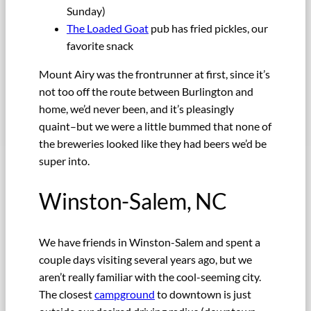
Sunday)
The Loaded Goat
pub has fried pickles, our
favorite snack
Mount Airy was the frontrunner at first, since it’s
not too off the route between Burlington and
home, we’d never been, and it’s pleasingly
quaint–but we were a little bummed that none of
the breweries looked like they had beers we’d be
super into.
Winston-Salem, NC
We have friends in Winston-Salem and spent a
couple days visiting several years ago, but we
aren’t really familiar with the cool-seeming city.
The closest
campground
to downtown is just