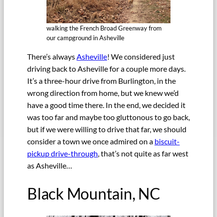
walking the French Broad Greenway from
our campground in Asheville
There’s always
Asheville
! We considered just
driving back to Asheville for a couple more days.
It’s a three-hour drive from Burlington, in the
wrong direction from home, but we knew we’d
have a good time there. In the end, we decided it
was too far and maybe too gluttonous to go back,
but if we were willing to drive that far, we should
consider a town we once admired on a
biscuit-
pickup drive-through
, that’s not quite as far west
as Asheville…
Black Mountain, NC