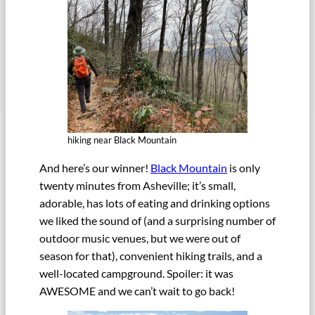
hiking near Black Mountain
And here’s our winner!
Black Mountain
is only
twenty minutes from Asheville; it’s small,
adorable, has lots of eating and drinking options
we liked the sound of (and a surprising number of
outdoor music venues, but we were out of
season for that), convenient hiking trails, and a
well-located campground. Spoiler: it was
AWESOME and we can’t wait to go back!