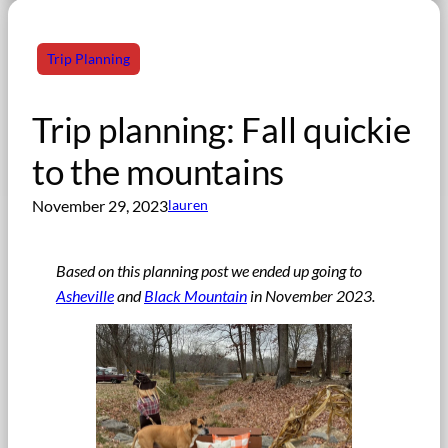
Trip Planning
Trip planning: Fall quickie
to the mountains
November 29, 2023
lauren
Based on this planning post we ended up going to
Asheville
and
Black Mountain
in November 2023.