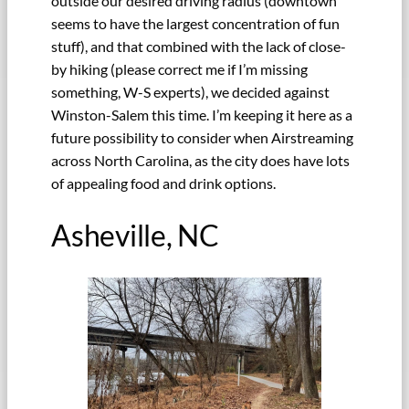
outside our desired driving radius (downtown
seems to have the largest concentration of fun
stuff), and that combined with the lack of close-
by hiking (please correct me if I’m missing
something, W-S experts), we decided against
Winston-Salem this time. I’m keeping it here as a
future possibility to consider when Airstreaming
across North Carolina, as the city does have lots
of appealing food and drink options.
Asheville, NC