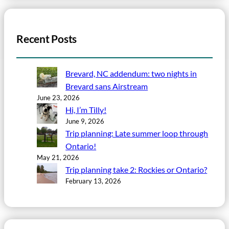
Recent Posts
Brevard, NC addendum: two nights in
Brevard sans Airstream
June 23, 2026
Hi, I’m Tilly!
June 9, 2026
Trip planning: Late summer loop through
Ontario!
May 21, 2026
Trip planning take 2: Rockies or Ontario?
February 13, 2026