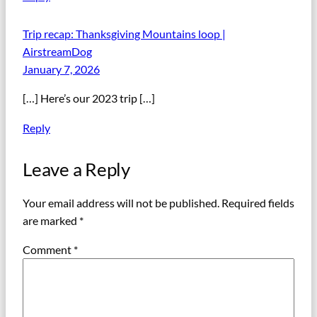
Trip recap: Thanksgiving Mountains loop |
AirstreamDog
January 7, 2026
[…] Here’s our 2023 trip […]
Reply
Leave a Reply
Your email address will not be published.
Required fields
are marked
*
Comment
*