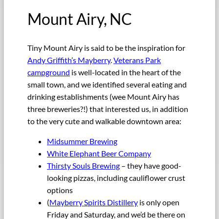
Mount Airy, NC
Tiny Mount Airy is said to be the inspiration for
Andy Griffith’s Mayberry
.
Veterans Park
campground
is well-located in the heart of the
small town, and we identified several eating and
drinking establishments (wee Mount Airy has
three breweries?!) that interested us, in addition
to the very cute and walkable downtown area:
Midsummer Brewing
White Elephant Beer Company
Thirsty Souls Brewing
– they have good-
looking pizzas, including cauliflower crust
options
(
Mayberry Spirits Distillery
is only open
Friday and Saturday, and we’d be there on