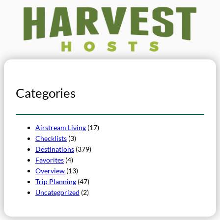
Categories
Airstream Living
(17)
Checklists
(3)
Destinations
(379)
Favorites
(4)
Overview
(13)
Trip Planning
(47)
Uncategorized
(2)