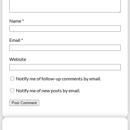
Name
*
Email
*
Website
Notify me of follow-up comments by email.
Notify me of new posts by email.