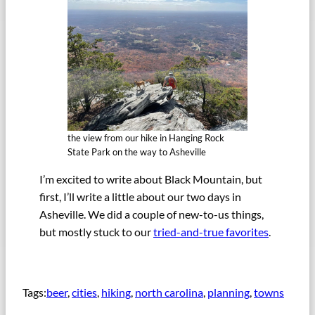
the view from our hike in Hanging Rock
State Park on the way to Asheville
I’m excited to write about Black Mountain, but
first, I’ll write a little about our two days in
Asheville. We did a couple of new-to-us things,
but mostly stuck to our
tried-and-true favorites
.
Tags:
beer
, 
cities
, 
hiking
, 
north carolina
, 
planning
, 
towns