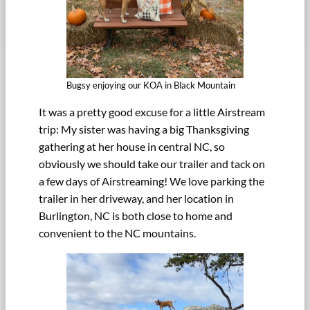
Bugsy enjoying our KOA in Black Mountain
It was a pretty good excuse for a little Airstream
trip: My sister was having a big Thanksgiving
gathering at her house in central NC, so
obviously we should take our trailer and tack on
a few days of Airstreaming! We love parking the
trailer in her driveway, and her location in
Burlington, NC is both close to home and
convenient to the NC mountains.