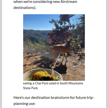
when we’re considering new Airstream
destinations).
eating a Chai Pani salad in South Mountains
State Park
Here’s our destination brainstorm for future trip-
planning use: