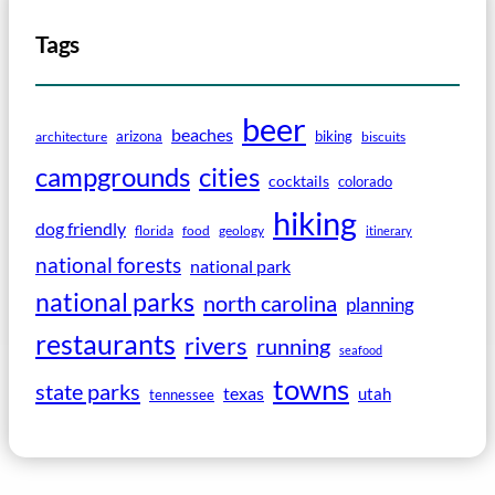
Tags
beer
beaches
arizona
biking
architecture
biscuits
campgrounds
cities
cocktails
colorado
hiking
dog friendly
florida
food
geology
itinerary
national forests
national park
national parks
north carolina
planning
restaurants
rivers
running
seafood
towns
state parks
texas
utah
tennessee