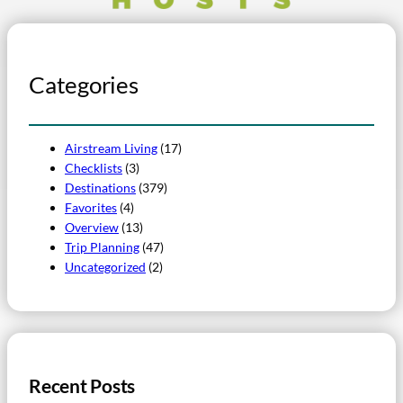
Categories
Airstream Living
(17)
Checklists
(3)
Destinations
(379)
Favorites
(4)
Overview
(13)
Trip Planning
(47)
Uncategorized
(2)
Recent Posts