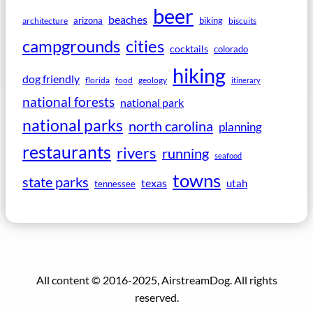
beer
beaches
arizona
biking
architecture
biscuits
campgrounds
cities
cocktails
colorado
hiking
dog friendly
florida
food
geology
itinerary
national forests
national park
national parks
north carolina
planning
restaurants
rivers
running
seafood
towns
state parks
texas
utah
tennessee
All content © 2016-2025, AirstreamDog. All rights
reserved.