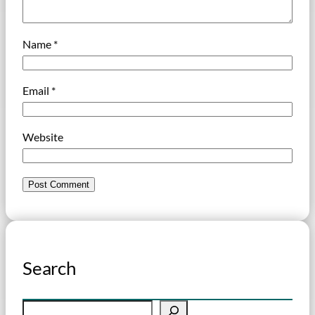
Name
*
Email
*
Website
Search
S