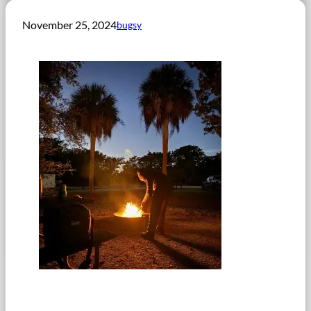
November 25, 2024
bugsy