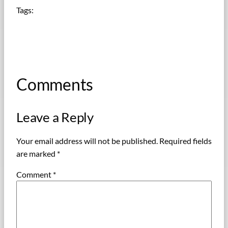
Tags:
Comments
Leave a Reply
Your email address will not be published.
Required fields
are marked
*
Comment
*