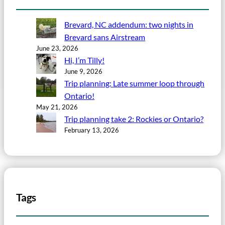
Brevard, NC addendum: two nights in
Brevard sans Airstream
June 23, 2026
Hi, I’m Tilly!
June 9, 2026
Trip planning: Late summer loop through
Ontario!
May 21, 2026
Trip planning take 2: Rockies or Ontario?
February 13, 2026
Tags