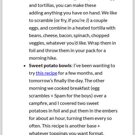
and tortillas, you can make these
adding anything you have on hand. We like
to scramble (or fry, if you’re J) a couple
eggs, and combine in a heated tortilla with
beans, cheese, bacon, spinach, chopped
veggies, whatever you’d like. Wrap them in
foil and throw them in your pack for a
morning hike.
Sweet potato bowls
: I’ve been wanting to
try
this recipe
for a few months, and
tomorrow’s finally the day. The other
morning we cooked breakfast (egg
scrambles + Spam for the boys) over a
campfire, and I covered two sweet
potatoes in foil and put them in the embers
for about an hour, turning them every so
often. This recipe is another base +
whatever toppings you want format.