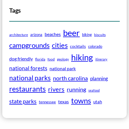
Tags
beer
beaches
arizona
biking
architecture
biscuits
campgrounds
cities
cocktails
colorado
hiking
dog friendly
florida
food
geology
itinerary
national forests
national park
national parks
north carolina
planning
restaurants
rivers
running
seafood
towns
state parks
texas
utah
tennessee