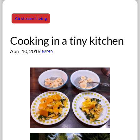
Airstream Living
Cooking in a tiny kitchen
April 10, 2016
lauren