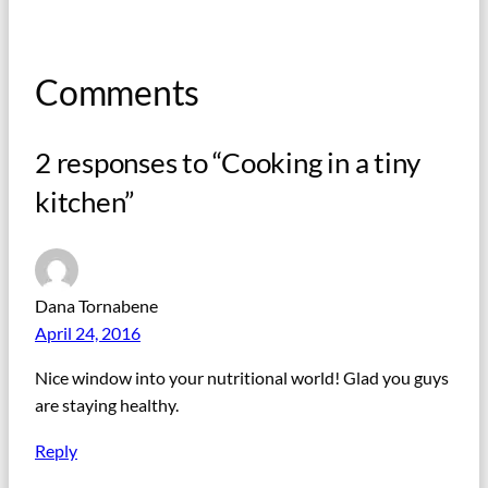
Comments
2 responses to “Cooking in a tiny
kitchen”
Dana Tornabene
April 24, 2016
Nice window into your nutritional world! Glad you guys
are staying healthy.
Reply