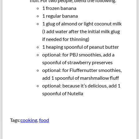
fluff. For two people, blend the following.
1 frozen banana
1 regular banana
1 glug of almond or light coconut milk
(I add water after the initial milk glug
if needed for thinning)
1 heaping spoonful of peanut butter
optional: for PBJ smoothies, add a
spoonful of strawberry preserves
optional: for Fluffernutter smoothies,
add 1 spoonful of marshmallow fluff
optional: because it’s delicious, add 1
spoonful of Nutella
Tags:
cooking
, 
food