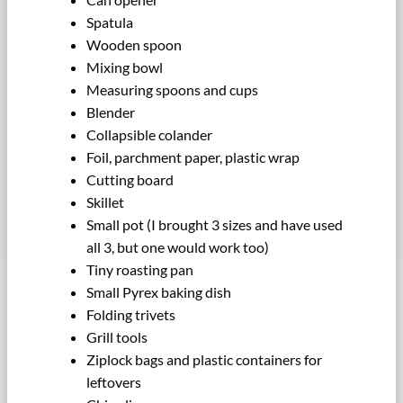
Spatula
Wooden spoon
Mixing bowl
Measuring spoons and cups
Blender
Collapsible colander
Foil, parchment paper, plastic wrap
Cutting board
Skillet
Small pot (I brought 3 sizes and have used
all 3, but one would work too)
Tiny roasting pan
Small Pyrex baking dish
Folding trivets
Grill tools
Ziplock bags and plastic containers for
leftovers