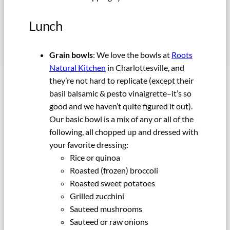
Lunch
Grain bowls
: We love the bowls at
Roots
Natural Kitchen
in Charlottesville, and
they’re not hard to replicate (except their
basil balsamic & pesto vinaigrette–it’s so
good and we haven’t quite figured it out).
Our basic bowl is a mix of any or all of the
following, all chopped up and dressed with
your favorite dressing:
Rice or quinoa
Roasted (frozen) broccoli
Roasted sweet potatoes
Grilled zucchini
Sauteed mushrooms
Sauteed or raw onions