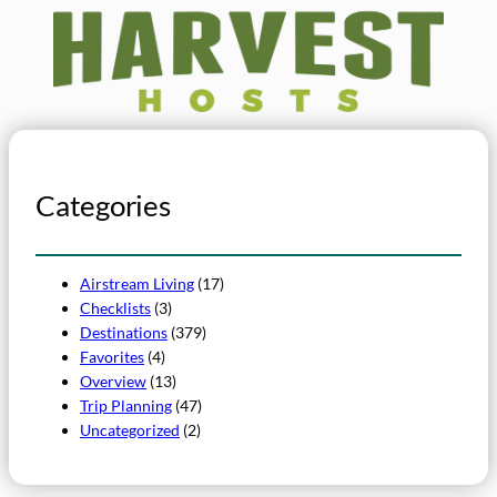
Categories
Airstream Living
(17)
Checklists
(3)
Destinations
(379)
Favorites
(4)
Overview
(13)
Trip Planning
(47)
Uncategorized
(2)