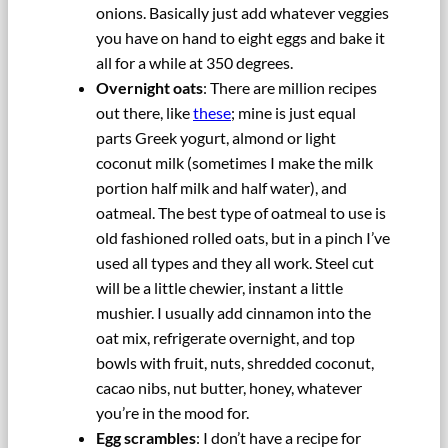
onions. Basically just add whatever veggies
you have on hand to eight eggs and bake it
all for a while at 350 degrees.
Overnight oats
: There are million recipes
out there, like
these
; mine is just equal
parts Greek yogurt, almond or light
coconut milk (sometimes I make the milk
portion half milk and half water), and
oatmeal. The best type of oatmeal to use is
old fashioned rolled oats, but in a pinch I’ve
used all types and they all work. Steel cut
will be a little chewier, instant a little
mushier. I usually add cinnamon into the
oat mix, refrigerate overnight, and top
bowls with fruit, nuts, shredded coconut,
cacao nibs, nut butter, honey, whatever
you’re in the mood for.
Egg scrambles
: I don’t have a recipe for