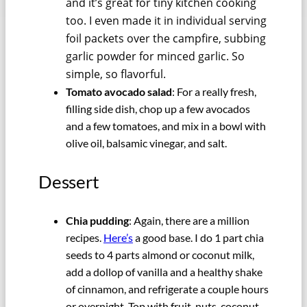
and it’s great for tiny kitchen cooking
too. I even made it in individual serving
foil packets over the campfire, subbing
garlic powder for minced garlic. So
simple, so flavorful.
Tomato avocado salad
: For a really fresh,
filling side dish, chop up a few avocados
and a few tomatoes, and mix in a bowl with
olive oil, balsamic vinegar, and salt.
Dessert
Chia pudding
: Again, there are a million
recipes.
Here’s
a good base. I do 1 part chia
seeds to 4 parts almond or coconut milk,
add a dollop of vanilla and a healthy shake
of cinnamon, and refrigerate a couple hours
or overnight. Top with fruit, nuts, coconut,