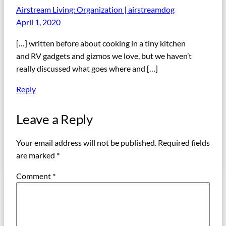
Airstream Living: Organization | airstreamdog
April 1, 2020
[…] written before about cooking in a tiny kitchen
and RV gadgets and gizmos we love, but we haven’t
really discussed what goes where and […]
Reply
Leave a Reply
Your email address will not be published.
Required fields
are marked
*
Comment
*