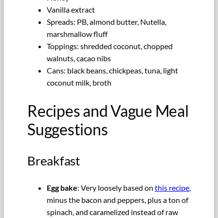
Vanilla extract
Spreads: PB, almond butter, Nutella,
marshmallow fluff
Toppings: shredded coconut, chopped
walnuts, cacao nibs
Cans: black beans, chickpeas, tuna, light
coconut milk, broth
Recipes and Vague Meal
Suggestions
Breakfast
Egg bake
: Very loosely based on
this recipe
,
minus the bacon and peppers, plus a ton of
spinach, and caramelized instead of raw