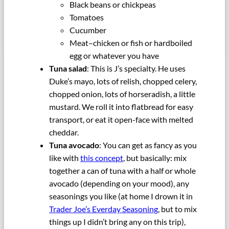
Black beans or chickpeas
Tomatoes
Cucumber
Meat–chicken or fish or hardboiled
egg or whatever you have
Tuna salad
: This is J’s specialty. He uses
Duke’s mayo, lots of relish, chopped celery,
chopped onion, lots of horseradish, a little
mustard. We roll it into flatbread for easy
transport, or eat it open-face with melted
cheddar.
Tuna avocado
: You can get as fancy as you
like with
this concept
, but basically: mix
together a can of tuna with a half or whole
avocado (depending on your mood), any
seasonings you like (at home I drown it in
Trader Joe’s Everday Seasoning
, but to mix
things up I didn’t bring any on this trip),