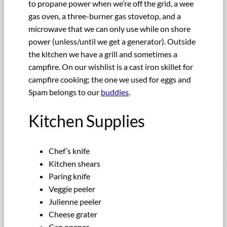
to propane power when we’re off the grid, a wee
gas oven, a three-burner gas stovetop, and a
microwave that we can only use while on shore
power (unless/until we get a generator). Outside
the kitchen we have a grill and sometimes a
campfire. On our wishlist is a cast iron skillet for
campfire cooking; the one we used for eggs and
Spam belongs to our
buddies
.
Kitchen Supplies
Chef’s knife
Kitchen shears
Paring knife
Veggie peeler
Julienne peeler
Cheese grater
Can opener