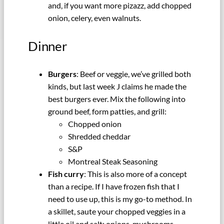
and, if you want more pizazz, add chopped
onion, celery, even walnuts.
Dinner
Burgers
: Beef or veggie, we’ve grilled both
kinds, but last week J claims he made the
best burgers ever. Mix the following into
ground beef, form patties, and grill:
Chopped onion
Shredded cheddar
S&P
Montreal Steak Seasoning
Fish curry
: This is also more of a concept
than a recipe. If I have frozen fish that I
need to use up, this is my go-to method. In
a skillet, saute your chopped veggies in a
little oil and salt: onions, mushrooms,