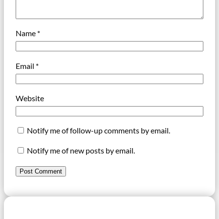
Name
*
Email
*
Website
Notify me of follow-up comments by email.
Notify me of new posts by email.