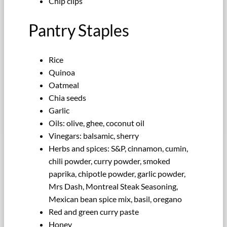
Chip clips
Pantry Staples
Rice
Quinoa
Oatmeal
Chia seeds
Garlic
Oils: olive, ghee, coconut oil
Vinegars: balsamic, sherry
Herbs and spices: S&P, cinnamon, cumin,
chili powder, curry powder, smoked
paprika, chipotle powder, garlic powder,
Mrs Dash, Montreal Steak Seasoning,
Mexican bean spice mix, basil, oregano
Red and green curry paste
Honey