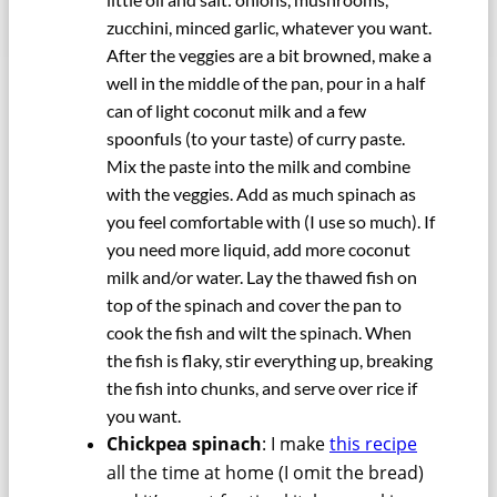
zucchini, minced garlic, whatever you want.
After the veggies are a bit browned, make a
well in the middle of the pan, pour in a half
can of light coconut milk and a few
spoonfuls (to your taste) of curry paste.
Mix the paste into the milk and combine
with the veggies. Add as much spinach as
you feel comfortable with (I use so much). If
you need more liquid, add more coconut
milk and/or water. Lay the thawed fish on
top of the spinach and cover the pan to
cook the fish and wilt the spinach. When
the fish is flaky, stir everything up, breaking
the fish into chunks, and serve over rice if
you want.
Chickpea spinach
: I make
this recipe
all the time at home (I omit the bread)