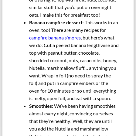
similar stuff that you’d put on overnight
oats. I make this for breakfast too!
Banana campfire dessert
: This works in an
oven, too! There are many recipes for
campfire banana s’mores
, but here’s what
we do: Cut a peeled banana lengthwise and
top with peanut butter, chocolate,
shredded coconut, nuts, cacao nibs, honey,
Nutella, marshmallow fluff… anything you
want. Wrap in foil (no need to spray the
foil) and put in campfire embers or the
oven for 10 minutes or so until everything
is melty, open foil, and eat with a spoon.
Smoothies
: We’ve been having smoothies
almost every night, convincing ourselves
that they’re healthy! Well, they are until
you add the Nutella and marshmallow