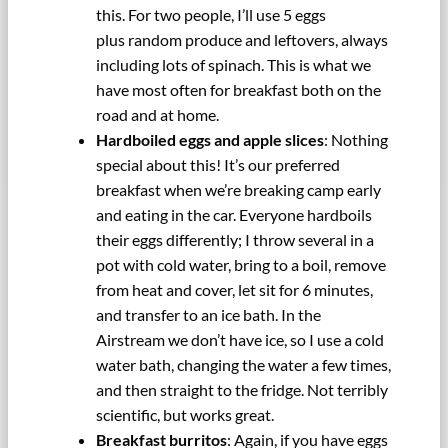
this. For two people, I’ll use 5 eggs
plus random produce and leftovers, always
including lots of spinach. This is what we
have most often for breakfast both on the
road and at home.
Hardboiled eggs and apple slices
: Nothing
special about this! It’s our preferred
breakfast when we’re breaking camp early
and eating in the car. Everyone hardboils
their eggs differently; I throw several in a
pot with cold water, bring to a boil, remove
from heat and cover, let sit for 6 minutes,
and transfer to an ice bath. In the
Airstream we don’t have ice, so I use a cold
water bath, changing the water a few times,
and then straight to the fridge. Not terribly
scientific, but works great.
Breakfast burritos
: Again, if you have eggs