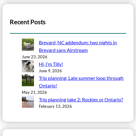
Recent Posts
Brevard, NC addendum: two nights in
Brevard sans Airstream
June 23, 2026
Hi, I’m Tilly!
June 9, 2026
Trip planning: Late summer loop through
Ontario!
May 21, 2026
Trip planning take 2: Rockies or Ontario?
February 13, 2026