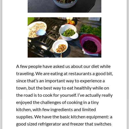
A few people have asked us about our diet while
traveling. We are eating at restaurants a good bit,
since that’s an important way to experience a
town, but the best way to eat healthily while on
the road is to cook for yourself. I’ve actually really
enjoyed the challenges of cooking in a tiny
kitchen, with few ingredients and limited
supplies. We have the basic kitchen equipment: a
good sized refrigerator and freezer that switches