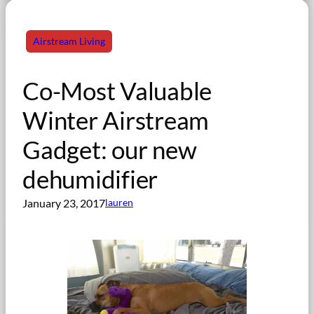
Airstream Living
Co-Most Valuable
Winter Airstream
Gadget: our new
dehumidifier
January 23, 2017
lauren