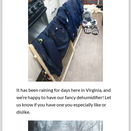
It has been raining for days here in Virginia, and
we’re happy to have our fancy dehumidifier! Let
us know if you have one you especially like or
dislike.