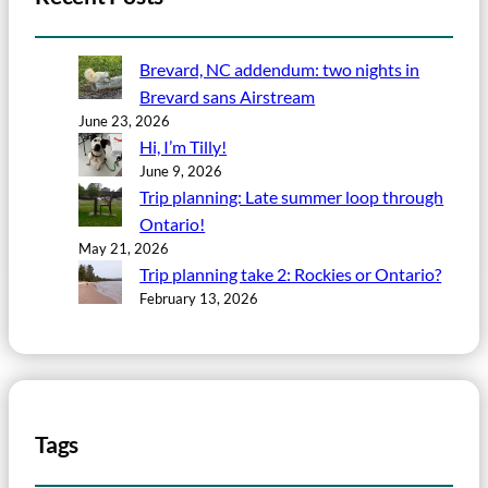
Brevard, NC addendum: two nights in
Brevard sans Airstream
June 23, 2026
Hi, I’m Tilly!
June 9, 2026
Trip planning: Late summer loop through
Ontario!
May 21, 2026
Trip planning take 2: Rockies or Ontario?
February 13, 2026
Tags