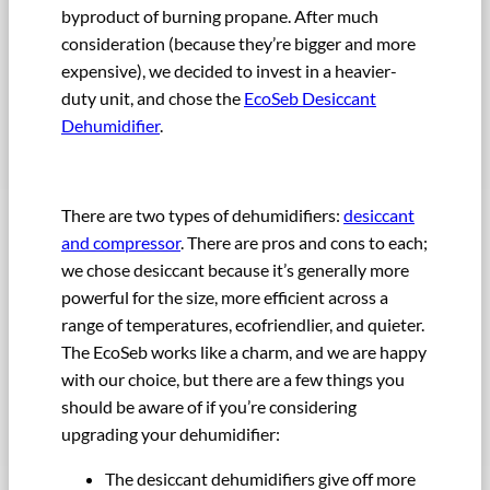
byproduct of burning propane. After much
consideration (because they’re bigger and more
expensive), we decided to invest in a heavier-
duty unit, and chose the
EcoSeb Desiccant
Dehumidifier
.
There are two types of dehumidifiers:
desiccant
and compressor
. There are pros and cons to each;
we chose desiccant because it’s generally more
powerful for the size, more efficient across a
range of temperatures, ecofriendlier, and quieter.
The EcoSeb works like a charm, and we are happy
with our choice, but there are a few things you
should be aware of if you’re considering
upgrading your dehumidifier:
The desiccant dehumidifiers give off more