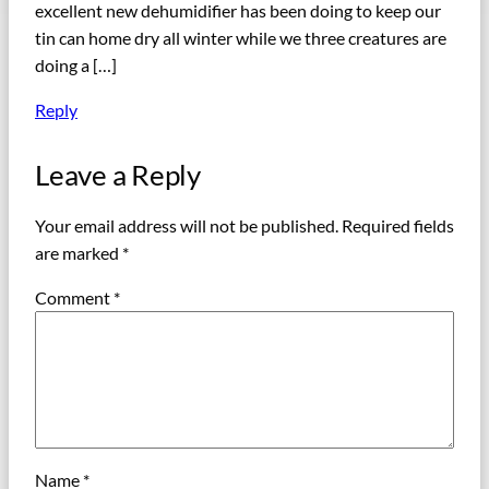
excellent new dehumidifier has been doing to keep our
tin can home dry all winter while we three creatures are
doing a […]
Reply
Leave a Reply
Your email address will not be published.
Required fields
are marked
*
Comment
*
Name
*