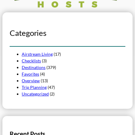
Categories
Airstream Living
(17)
Checklists
(3)
Destinations
(379)
Favorites
(4)
Overview
(13)
Trip Planning
(47)
Uncategorized
(2)
Recent Posts