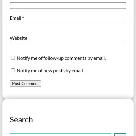
Email
*
Website
Notify me of follow-up comments by email.
Notify me of new posts by email.
Search