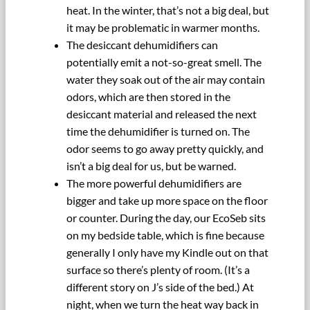
heat. In the winter, that’s not a big deal, but
it may be problematic in warmer months.
The desiccant dehumidifiers can
potentially emit a not-so-great smell. The
water they soak out of the air may contain
odors, which are then stored in the
desiccant material and released the next
time the dehumidifier is turned on. The
odor seems to go away pretty quickly, and
isn’t a big deal for us, but be warned.
The more powerful dehumidifiers are
bigger and take up more space on the floor
or counter. During the day, our EcoSeb sits
on my bedside table, which is fine because
generally I only have my Kindle out on that
surface so there’s plenty of room. (It’s a
different story on J’s side of the bed.) At
night, when we turn the heat way back in