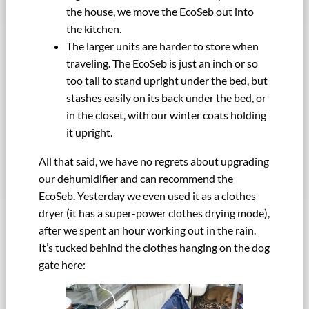
the house, we move the EcoSeb out into
the kitchen.
The larger units are harder to store when
traveling. The EcoSeb is just an inch or so
too tall to stand upright under the bed, but
stashes easily on its back under the bed, or
in the closet, with our winter coats holding
it upright.
All that said, we have no regrets about upgrading
our dehumidifier and can recommend the
EcoSeb. Yesterday we even used it as a clothes
dryer (it has a super-power clothes drying mode),
after we spent an hour working out in the rain.
It’s tucked behind the clothes hanging on the dog
gate here: