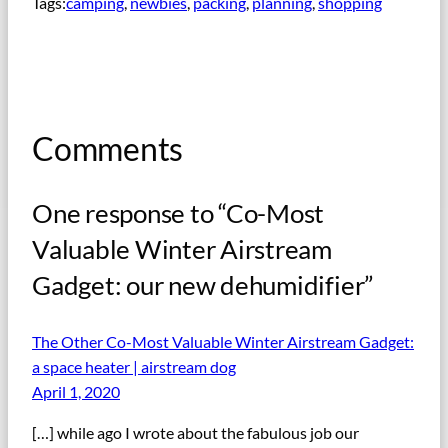
Tags:
camping
, 
newbies
, 
packing
, 
planning
, 
shopping
Comments
One response to “Co-Most
Valuable Winter Airstream
Gadget: our new dehumidifier”
The Other Co-Most Valuable Winter Airstream Gadget:
a space heater | airstream dog
April 1, 2020
[…] while ago I wrote about the fabulous job our