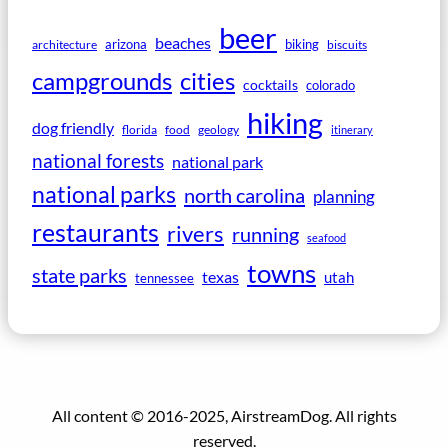
beer
beaches
arizona
biking
architecture
biscuits
campgrounds
cities
cocktails
colorado
hiking
dog friendly
florida
food
geology
itinerary
national forests
national park
national parks
north carolina
planning
restaurants
rivers
running
seafood
towns
state parks
texas
utah
tennessee
All content © 2016-2025, AirstreamDog. All rights
reserved.