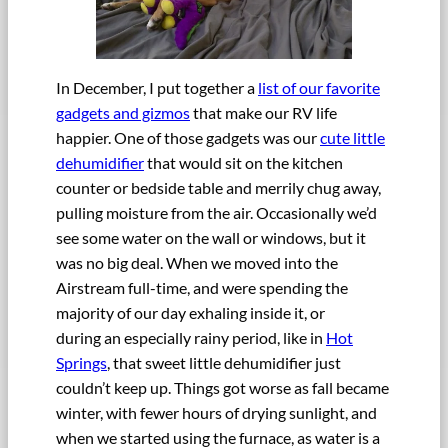
In December, I put together a
list of our favorite
gadgets and gizmos
that make our RV life
happier. One of those gadgets was our
cute little
dehumidifier
that would sit on the kitchen
counter or bedside table and merrily chug away,
pulling moisture from the air. Occasionally we’d
see some water on the wall or windows, but it
was no big deal. When we moved into the
Airstream full-time, and were spending the
majority of our day exhaling inside it, or
during an especially rainy period, like in
Hot
Springs
, that sweet little dehumidifier just
couldn’t keep up. Things got worse as fall became
winter, with fewer hours of drying sunlight, and
when we started using the furnace, as water is a