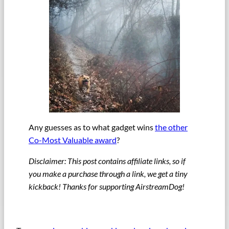
Any guesses as to what gadget wins
the other
Co-Most Valuable award
?
Disclaimer: This post contains affiliate links, so if
you make a purchase through a link, we get a tiny
kickback! Thanks for supporting AirstreamDog!