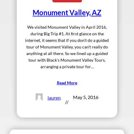
Monument Valley, AZ
We visited Monument Valley in April 2016,
during Big Trip #1. At first glance on the
internet, it seems that if you don’t do a guided
tour of Monument Valley, you can’t really do
anything at all there. So we lined up a guided
tour with Black’s Monument Valley Tours,
arranging a private tour for…
Read More
May 5, 2016
lauren
//