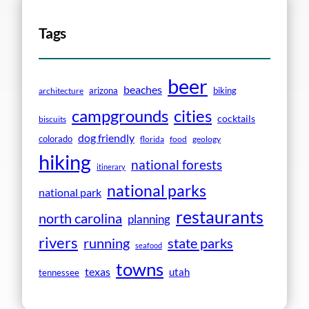
Tags
beer
beaches
arizona
biking
architecture
campgrounds
cities
cocktails
biscuits
dog friendly
colorado
florida
food
geology
hiking
national forests
itinerary
national parks
national park
restaurants
north carolina
planning
rivers
running
state parks
seafood
towns
texas
utah
tennessee