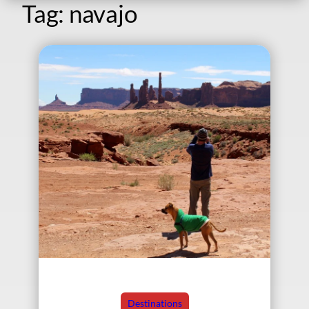
Tag:
navajo
Destinations