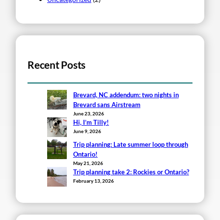
Recent Posts
Brevard, NC addendum: two nights in
Brevard sans Airstream
June 23, 2026
Hi, I’m Tilly!
June 9, 2026
Trip planning: Late summer loop through
Ontario!
May 21, 2026
Trip planning take 2: Rockies or Ontario?
February 13, 2026