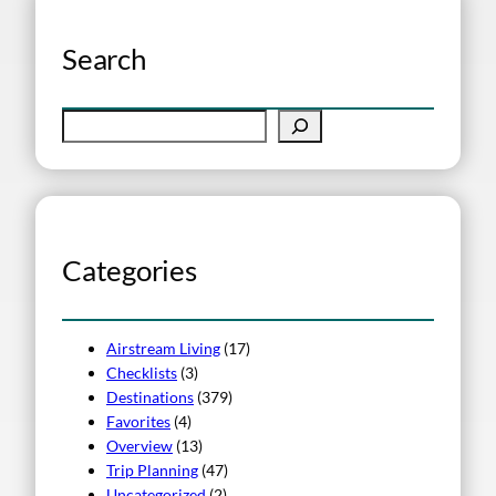
Search
S
e
a
r
c
h
Categories
Airstream Living
(17)
Checklists
(3)
Destinations
(379)
Favorites
(4)
Overview
(13)
Trip Planning
(47)
Uncategorized
(2)