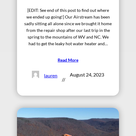
[EDIT: See end of this post to find out where
we ended up going!] Our Airstream has been
sadly sitting all alone since we brought it home
from the repair shop after our last trip in the
spring to the mountains of WV and NC. We
had to get the leaky hot water heater and…
Read More
August 24, 2023
lauren
//