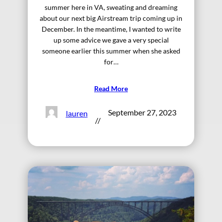
summer here in VA, sweating and dreaming
about our next big Airstream trip coming up in
December. In the meantime, I wanted to write
up some advice we gave a very special
someone earlier this summer when she asked
for…
Read More
September 27, 2023
lauren
//