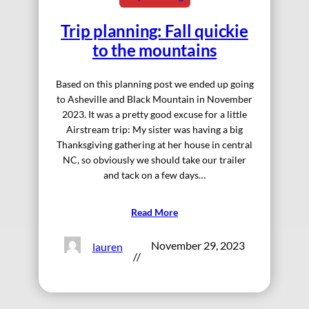
Trip planning: Fall quickie
to the mountains
Based on this planning post we ended up going
to Asheville and Black Mountain in November
2023. It was a pretty good excuse for a little
Airstream trip: My sister was having a big
Thanksgiving gathering at her house in central
NC, so obviously we should take our trailer
and tack on a few days…
Read More
November 29, 2023
lauren
//