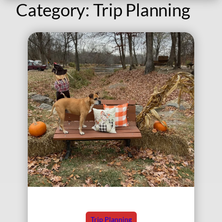
Category:
Trip Planning
Trip Planning