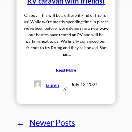
RV caravan with friends!
Oh boy! This will be a different kind of trip for
us! While we’re mostly spending time in places
we’ve been before, we’re doing it in a new way:
our besties have rented an RV and will be
parking next to us! We finally convinced our
friends to try RVing and they’re hooked. She
has…
Read More
July 12, 2021
lauren
//
←
Newer Posts