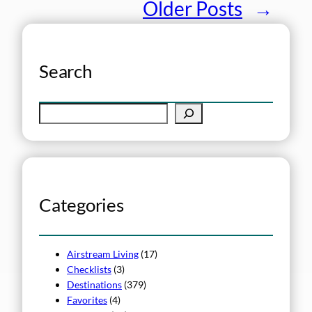
Older Posts
→
Search
S
e
a
r
c
h
Categories
Airstream Living
(17)
Checklists
(3)
Destinations
(379)
Favorites
(4)