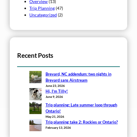
Overview
(13)
Trip Planning
(47)
Uncategorized
(2)
Recent Posts
Brevard, NC addendum: two nights in
Brevard sans Airstream
June 23, 2026
Hi, I’m Tilly!
June 9, 2026
Trip planning: Late summer loop through
Ontario!
May 21, 2026
Trip planning take 2: Rockies or Ontario?
February 13, 2026