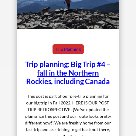
Trip Planning
Trip planning: Big Trip #4 –
fall in the Northern
Rockies, including Canada
This post is part of our pre-trip planning for
our big trip in Fall 2022. HERE IS OUR POST-
TRIP RETROSPECTIVE! [We’ve updated the
plan since this post and our route looks pretty
different now!] We are freshly home from our
last trip and are itching to get back out there,