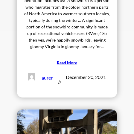
definition includes us: “A snowbird is a person
who migrates from the colder northern parts
of North America to warmer southern locales,
typically during the winter… A significant
portion of the snowbird community is made
up of recreational vehicle users (RVers).” So
then yes, we’re happily snowbirds, leaving
gloomy Virginia in gloomy January for…
Read More
December 20, 2021
lauren
//