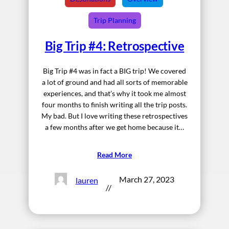
Trip Planning
Big Trip #4: Retrospective
Big Trip #4 was in fact a BIG trip! We covered
a lot of ground and had all sorts of memorable
experiences, and that’s why it took me almost
four months to finish writing all the trip posts.
My bad. But I love writing these retrospectives
a few months after we get home because it…
Read More
March 27, 2023
lauren
//