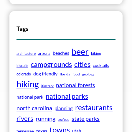
Tags
beer
beaches
arizona
biking
architecture
campgrounds
cities
cocktails
biscuits
dog friendly
colorado
florida
food
geology
hiking
national forests
itinerary
national parks
national park
restaurants
north carolina
planning
rivers
running
state parks
seafood
towns
texas
utah
tennessee