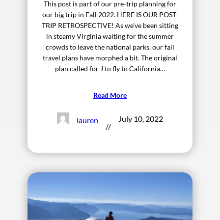
This post is part of our pre-trip planning for
our big trip in Fall 2022. HERE IS OUR POST-
TRIP RETROSPECTIVE! As we’ve been sitting
in steamy Virginia waiting for the summer
crowds to leave the national parks, our fall
travel plans have morphed a bit. The original
plan called for J to fly to California…
Read More
July 10, 2022
lauren
//