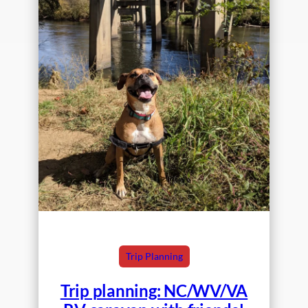
Trip Planning
Trip planning: NC/WV/VA