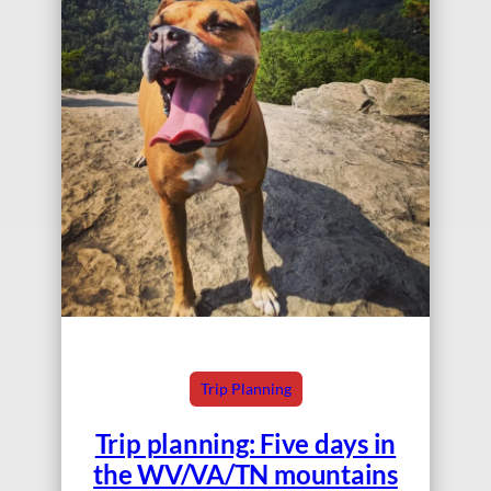
Trip Planning
Trip planning: Five days in
the WV/VA/TN mountains