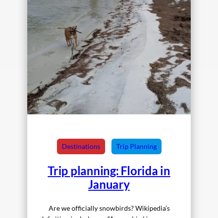
Destinations
Trip Planning
Trip planning: Florida in
January
Are we officially snowbirds? Wikipedia’s