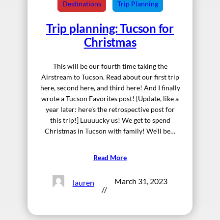
Destinations
Trip Planning
Trip planning: Tucson for
Christmas
This will be our fourth time taking the
Airstream to Tucson. Read about our first trip
here, second here, and third here! And I finally
wrote a Tucson Favorites post! [Update, like a
year later: here’s the retrospective post for
this trip!] Luuuucky us! We get to spend
Christmas in Tucson with family! We’ll be…
Read More
March 31, 2023
lauren
//