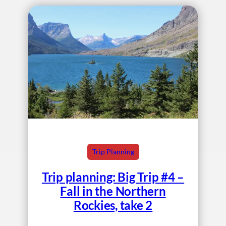
Trip Planning
Trip planning: Big Trip #4 –
Fall in the Northern
Rockies, take 2