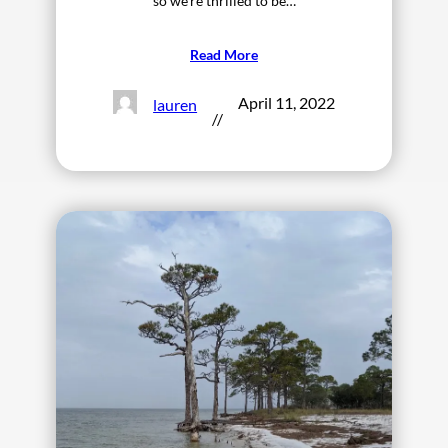
so we’re thrilled to be…
Read More
April 11, 2022
lauren
//