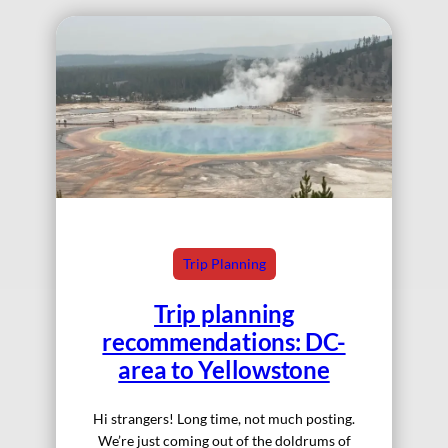
Trip Planning
Trip planning
recommendations: DC-
area to Yellowstone
Hi strangers! Long time, not much posting.
We’re just coming out of the doldrums of