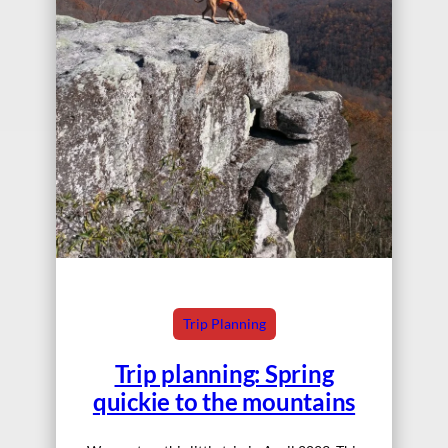
Trip Planning
Trip planning: Spring
quickie to the mountains