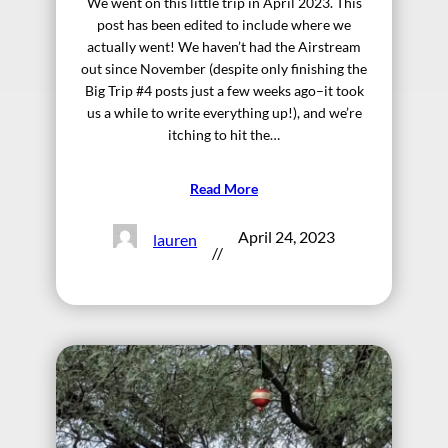
We went on this little trip in April 2023. This
post has been edited to include where we
actually went! We haven’t had the Airstream
out since November (despite only finishing the
Big Trip #4 posts just a few weeks ago–it took
us a while to write everything up!), and we’re
itching to hit the…
Read More
April 24, 2023
lauren
//