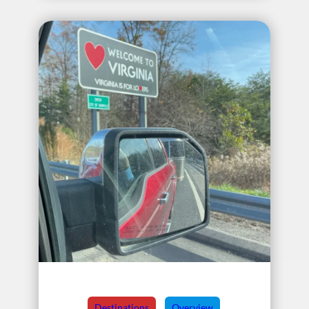
Destinations
Overview