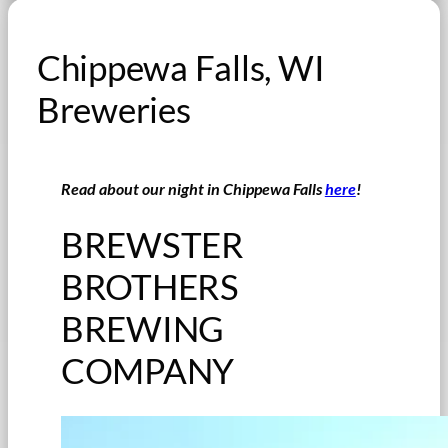
Chippewa Falls, WI
Breweries
Read about our night in Chippewa Falls
here
!
BREWSTER
BROTHERS
BREWING
COMPANY