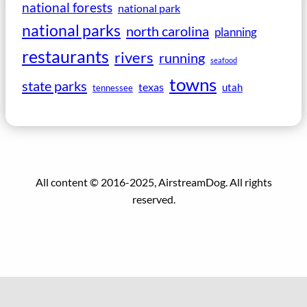
national forests
national park
national parks
north carolina
planning
restaurants
rivers
running
seafood
towns
state parks
texas
utah
tennessee
All content © 2016-2025, AirstreamDog. All rights
reserved.