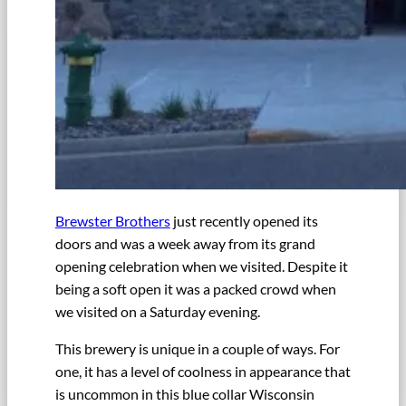
Brewster Brothers
just recently opened its
doors and was a week away from its grand
opening celebration when we visited. Despite it
being a soft open it was a packed crowd when
we visited on a Saturday evening.
This brewery is unique in a couple of ways. For
one, it has a level of coolness in appearance that
is uncommon in this blue collar Wisconsin