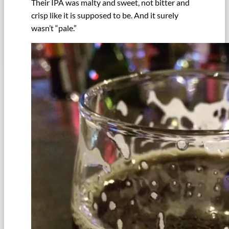
Their IPA was malty and sweet, not bitter and
crisp like it is supposed to be. And it surely
wasn’t “pale.”