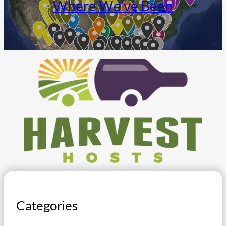
Where We’ve Been
Categories