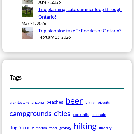
June 9, 2026
Trip planning: Late summer loop through
Ontario!
May 21, 2026
Trip planning take 2: Rockies or Ontario?
February 13, 2026
Tags
beer
beaches
arizona
biking
architecture
biscuits
campgrounds
cities
cocktails
colorado
hiking
dog friendly
florida
food
geology
itinerary