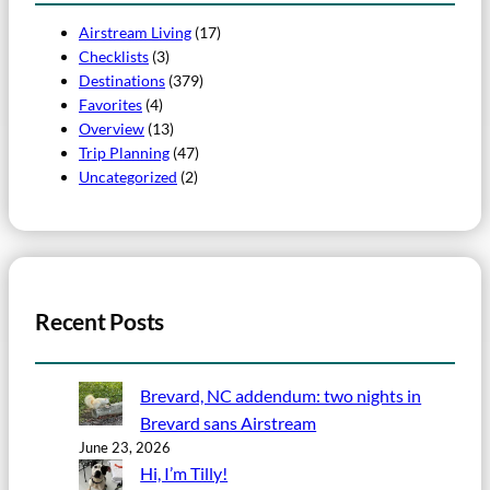
Airstream Living
(17)
Checklists
(3)
Destinations
(379)
Favorites
(4)
Overview
(13)
Trip Planning
(47)
Uncategorized
(2)
Recent Posts
Brevard, NC addendum: two nights in
Brevard sans Airstream
June 23, 2026
Hi, I’m Tilly!