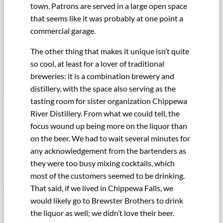
town. Patrons are served in a large open space
that seems like it was probably at one point a
commercial garage.
The other thing that makes it unique isn’t quite
so cool, at least for a lover of traditional
breweries: it is a combination brewery and
distillery, with the space also serving as the
tasting room for sister organization Chippewa
River Distillery. From what we could tell, the
focus wound up being more on the liquor than
on the beer. We had to wait several minutes for
any acknowledgement from the bartenders as
they were too busy mixing cocktails, which
most of the customers seemed to be drinking.
That said, if we lived in Chippewa Falls, we
would likely go to Brewster Brothers to drink
the liquor as well; we didn’t love their beer.