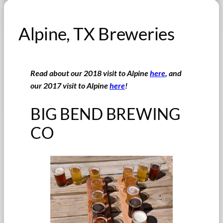
Alpine, TX Breweries
Read about our 2018 visit to Alpine
here
, and
our 2017 visit to Alpine
here
!
BIG BEND BREWING
CO