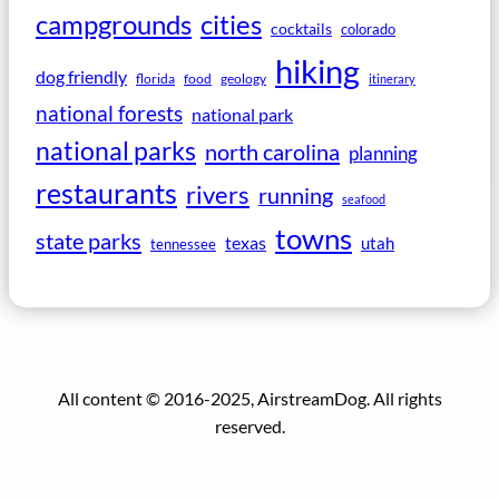
campgrounds
cities
cocktails
colorado
hiking
dog friendly
florida
food
geology
itinerary
national forests
national park
national parks
north carolina
planning
restaurants
rivers
running
seafood
towns
state parks
texas
utah
tennessee
All content © 2016-2025, AirstreamDog. All rights
reserved.