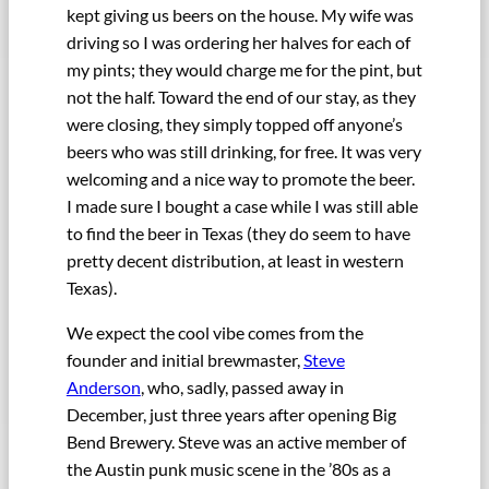
kept giving us beers on the house. My wife was
driving so I was ordering her halves for each of
my pints; they would charge me for the pint, but
not the half. Toward the end of our stay, as they
were closing, they simply topped off anyone’s
beers who was still drinking, for free. It was very
welcoming and a nice way to promote the beer.
I made sure I bought a case while I was still able
to find the beer in Texas (they do seem to have
pretty decent distribution, at least in western
Texas).
We expect the cool vibe comes from the
founder and initial brewmaster,
Steve
Anderson
, who, sadly, passed away in
December, just three years after opening Big
Bend Brewery. Steve was an active member of
the Austin punk music scene in the ’80s as a