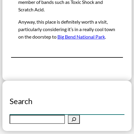
member of bands such as Toxic Shock and
Scratch Acid.
Anyway, this place is definitely worth a visit,
particularly considering it’s in a really cool town
on the doorstep to
Big Bend National Park
.
Search
S
e
a