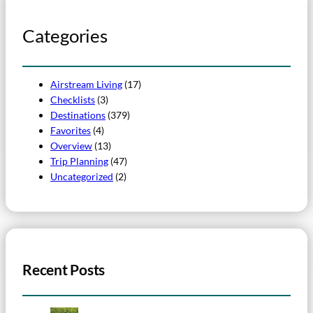
Categories
Airstream Living
(17)
Checklists
(3)
Destinations
(379)
Favorites
(4)
Overview
(13)
Trip Planning
(47)
Uncategorized
(2)
Recent Posts