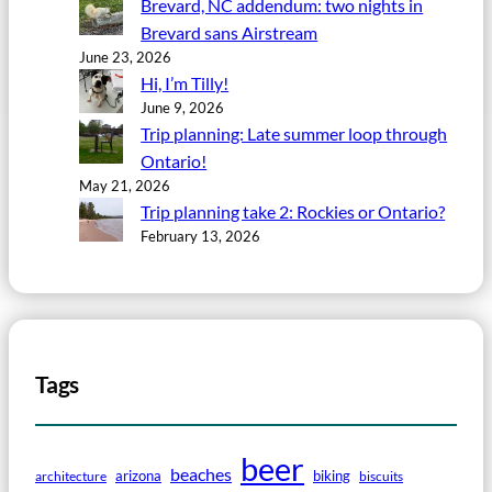
Brevard, NC addendum: two nights in
Brevard sans Airstream
June 23, 2026
Hi, I’m Tilly!
June 9, 2026
Trip planning: Late summer loop through
Ontario!
May 21, 2026
Trip planning take 2: Rockies or Ontario?
February 13, 2026
Tags
beer
beaches
arizona
biking
architecture
biscuits