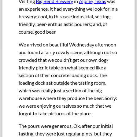
Visiting
Big Bend Brewery
in
Alpine, Texas
was
an experience. It had everything we look for in a
brewery: cool, in this case industrial, setting;
friendly, beer-enthusiastic pourers; and, of
course, good beer.
We arrived on beautiful Wednesday afternoon
and found a fairly rowdy scene, although not so
crowded that we couldn’t get our own dog-
friendly picnic table on what seemed like a
section of their concrete loading dock. The
loading dock sat outside the tasting room,
which was really just a section of the big
warehouse where they produce the beer. Sorry:
we were enjoying ourselves so much that we
forgot to take pictures of the place.
The pours were generous. Ok, after our initial
tasting, they were just regular pints, but they